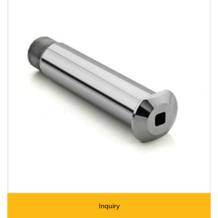
Inquiry