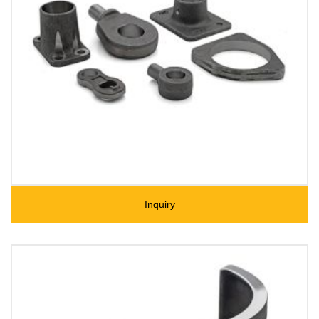
Inquiry