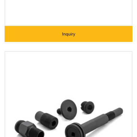
Inquiry