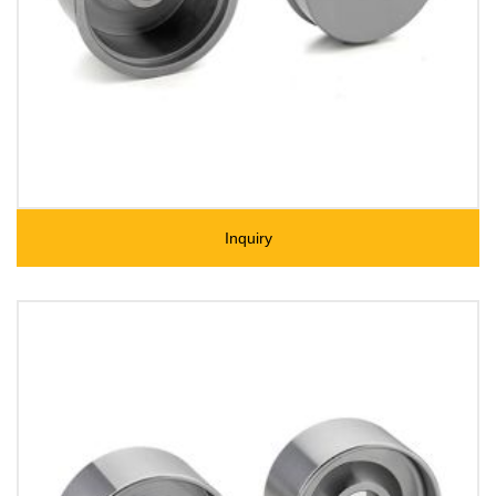
Inquiry