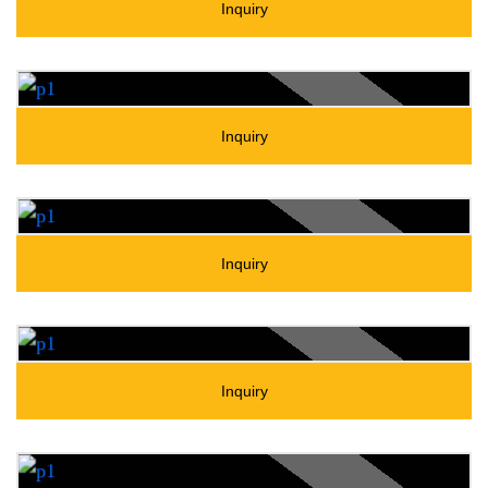
Inquiry
Inquiry
Inquiry
Inquiry