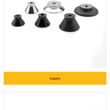
Inquiry