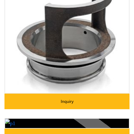
Inquiry