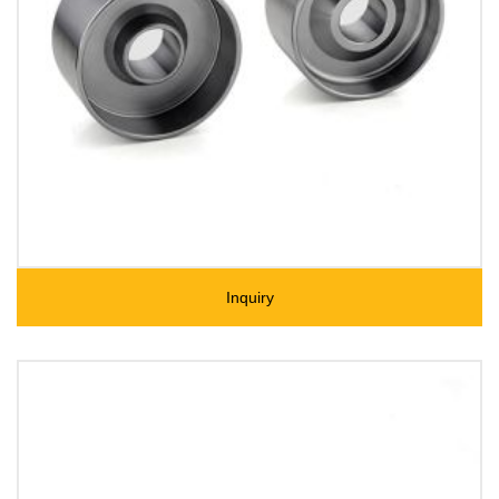
Inquiry