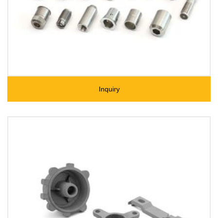
Inquiry