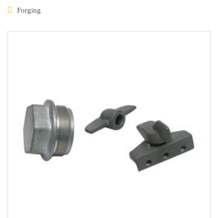
Forging