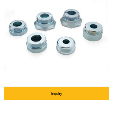
Inquiry