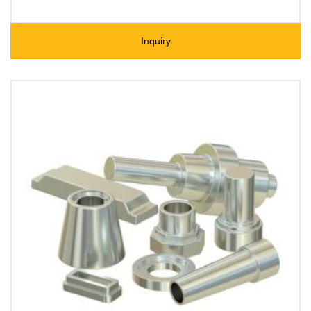
Inquiry