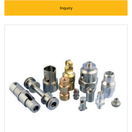
Inquiry