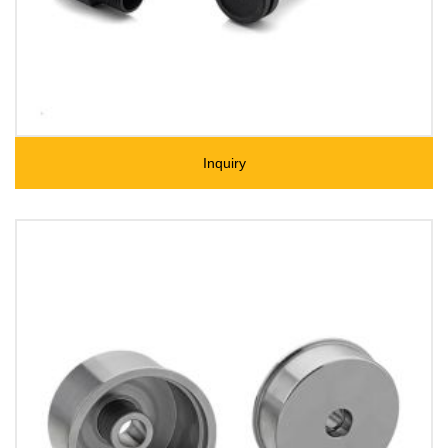
Inquiry