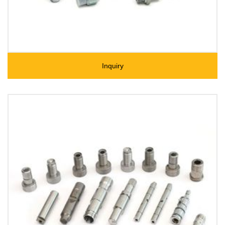
Inquiry