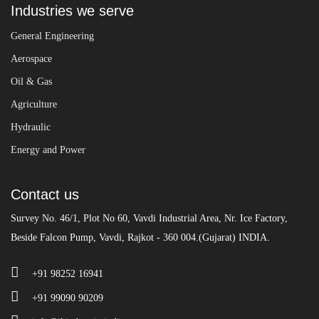
Industries we serve
General Engineering
Aerospace
Oil & Gas
Agriculture
Hydraulic
Energy and Power
Contact us
Survey No. 46/1, Plot No 60, Vavdi Industrial Area, Nr. Ice Factory,
Beside Falcon Pump, Vavdi, Rajkot - 360 004.(Gujarat) INDIA.
+91 98252 16941
+91 99090 90209