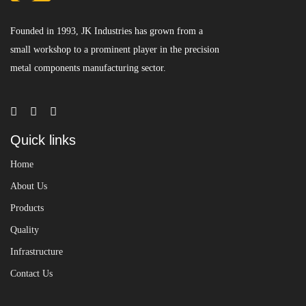
Founded in 1993, JK Industries has grown from a
small workshop to a prominent player in the precision
metal components manufacturing sector.
Quick links
Home
About Us
Products
Quality
Infrastructure
Contact Us