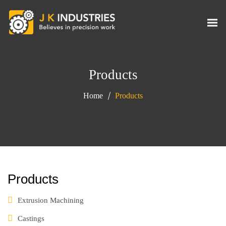
Products
Home
Products
Products
Extrusion Machining
Castings