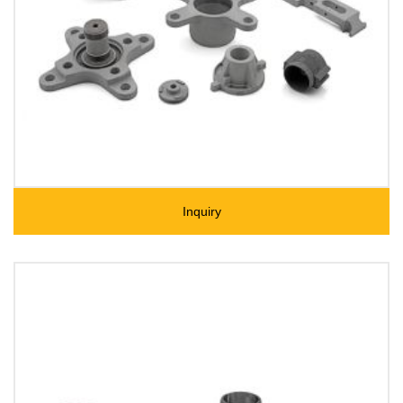
Inquiry