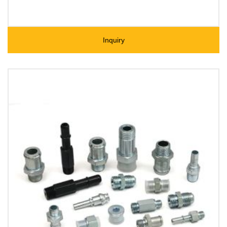
Inquiry