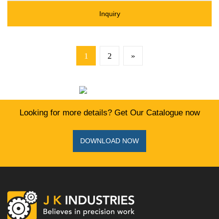
Inquiry
1
2
»
Looking for more details? Get Our Catalogue now
DOWNLOAD NOW